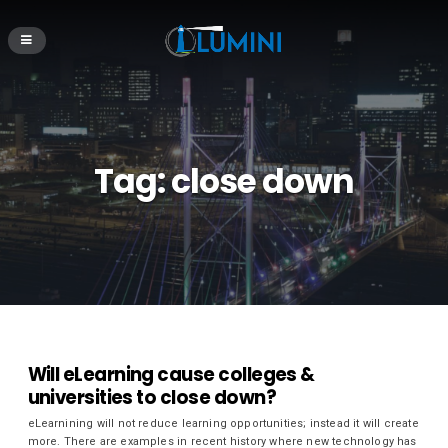
Tag:
close down
Will eLearning cause colleges &
universities to close down?
eLearnining will not reduce learning opportunities; instead it will create
more. There are examples in recent history where new technology has