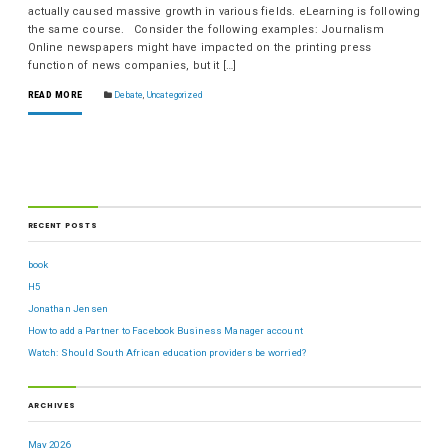
actually caused massive growth in various fields. eLearning is following
the same course. Consider the following examples: Journalism
Online newspapers might have impacted on the printing press
function of news companies, but it […]
READ MORE
Debate
,
Uncategorized
RECENT POSTS
book
H5
Jonathan Jensen
How to add a Partner to Facebook Business Manager account
Watch: Should South African education providers be worried?
ARCHIVES
May 2026