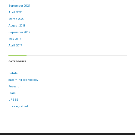
September 2021
April 2020
March 2020
August 2018
September 2017
May 2017
April 2017
CATEGORIES
Debate
eLearning Technology
Research
Team
UFSBS
Uncategorized