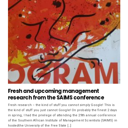
Fresh and upcoming management
research from the SAIMS conference
Fresh research – the kind of stuff you cannot simply Google! This is
the kind of stuff you just cannot Google! On probably the finest 2 days
in spring, I had the privilege of attending the 29th annual conference
of the Southern African Institute of Management Scientists (SAIMS) in
hostedthe University of the Free State […]