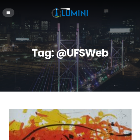
Tag:
@UFSWeb