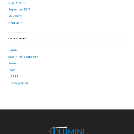
August 2018
September 2017
May 2017
April 2017
CATEGORIES
Debate
eLearning Technology
Research
Team
UFSBS
Uncategorized