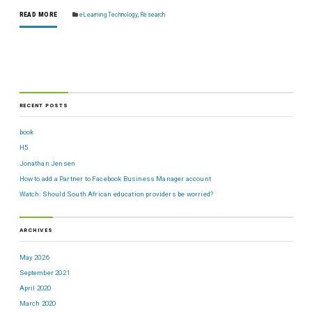
READ MORE
eLearning Technology
,
Research
RECENT POSTS
book
H5
Jonathan Jensen
How to add a Partner to Facebook Business Manager account
Watch: Should South African education providers be worried?
ARCHIVES
May 2026
September 2021
April 2020
March 2020